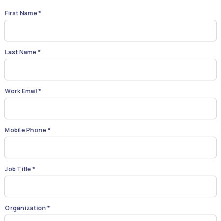
First Name *
Last Name *
Work Email *
Mobile Phone *
Job Title *
Organization *