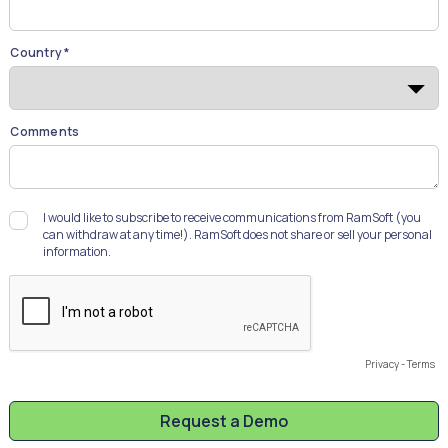
Country *
Comments
I would like to subscribe to receive communications from RamSoft (you
can withdraw at any time!). RamSoft does not share or sell your personal
information.
Privacy
-
Terms